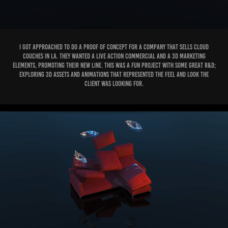
I got approached to do a proof of concept for a company that sells Cloud
couches in LA. They wanted a live action commercial and a 3D marketing
elements, promoting their new line. This was a fun project with some great R&D;
exploring 3D assets and animations that represented the feel and look the
client was looking for.