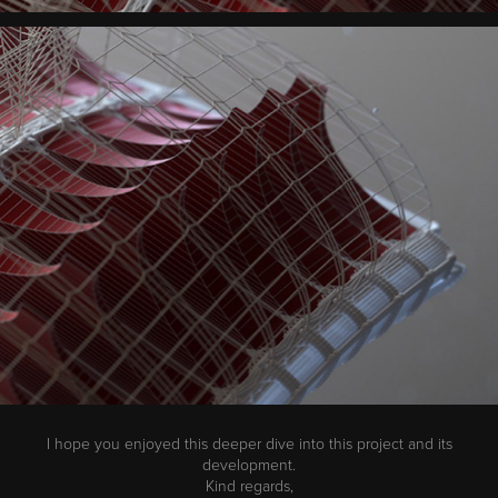
I hope you enjoyed this deeper dive into this project and its
development.
Kind regards,