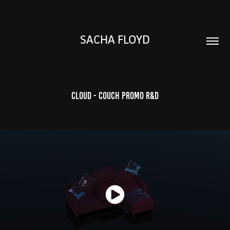
SACHA FLOYD
CLOUD - Couch promo R&D